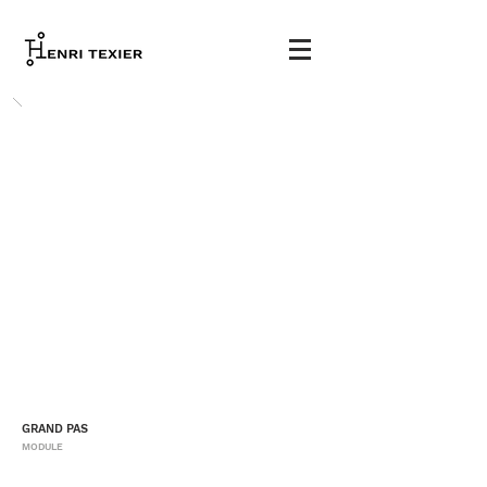
GRAND PAS
MODULE