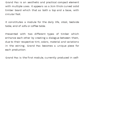
Grand Pas is an aesthetic and practical compact element
with multiple uses. It appears as a 3cm thick curved solid
timber board which that as both a top and a base, with
circular foot.
It constitutes a module for the daily life, stool, bedside
table, end of sofa or coffee table.
Presented with two different types of timber which
enhance each other by creating a dialogue between them,
due to their respective tint, colors, material and variations
in the veining, Grand Pas becomes a unique piece for
each production.
Grand Pas is the first module, currently produced in self-
publishing, from a larger collection which will include a
bench, a chair, an entrance sideboard, console and a
bookcase.
MATERIAL
DIMENSIONS
oak, sipo
H 43cm
W 35cm L 35cm
MANUFACTURE
Paris - FRANCE
ORDER